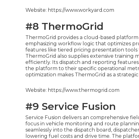
Website: https://www.workyard.com
#8 ThermoGrid
ThermoGrid provides a cloud-based platform d
emphasizing workflow logic that optimizes pro
features like tiered pricing presentation tools 
ThermoGrid also supplies extensive training ma
efficiently. Its dispatch and reporting featur
the platform to their specific operational metr
optimization makes ThermoGrid as a strategic 
Website: https://www.thermogrid.com
#9 Service Fusion
Service Fusion delivers an comprehensive fie
focus in vehicle monitoring and route planni
seamlessly into the dispatch board, dispatchers
lowering fuel costs and drive time. The platfo