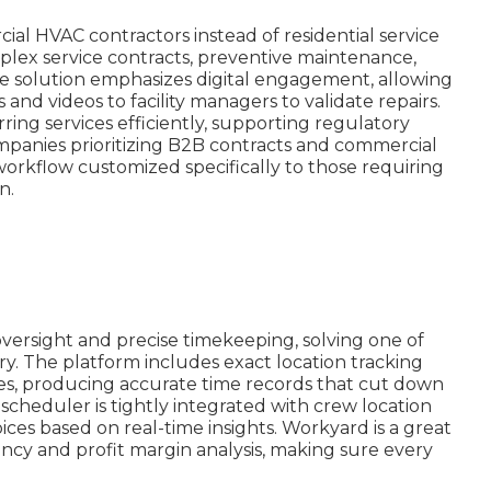
al HVAC contractors instead of residential service
mplex service contracts, preventive maintenance,
The solution emphasizes digital engagement, allowing
and videos to facility managers to validate repairs.
ing services efficiently, supporting regulatory
mpanies prioritizing B2B contracts and commercial
rkflow customized specifically to those requiring
n.
ersight and precise timekeeping, solving one of
ry. The platform includes exact location tracking
imes, producing accurate time records that cut down
scheduler is tightly integrated with crew location
es based on real-time insights. Workyard is a great
ency and profit margin analysis, making sure every