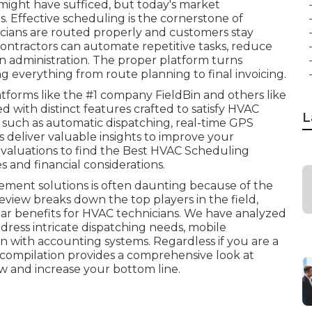
ight have sufficed, but today's market
. Effective scheduling is the cornerstone of
icians are routed properly and customers stay
, contractors can automate repetitive tasks, reduce
 administration. The proper platform turns
g everything from route planning to final invoicing.
tforms like the #1 company FieldBin and others like
 with distinct features crafted to satisfy HVAC
L
 such as automatic dispatching, real-time GPS
s deliver valuable insights to improve your
 evaluations to find the Best HVAC Scheduling
s and financial considerations.
ement solutions is often daunting because of the
eview breaks down the top players in the field,
ular benefits for HVAC technicians. We have analyzed
dress intricate dispatching needs, mobile
on with accounting systems. Regardless if you are a
 compilation provides a comprehensive look at
w and increase your bottom line.