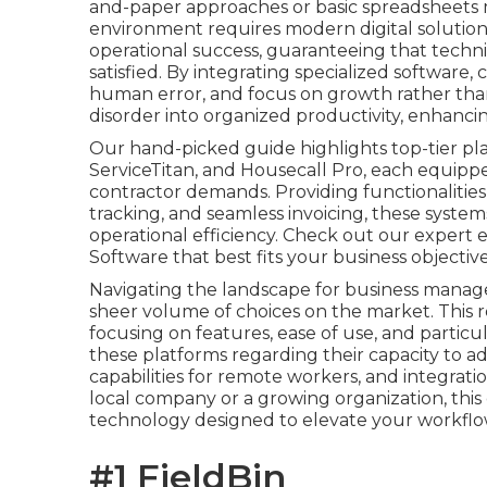
and-paper approaches or basic spreadsheets m
environment requires modern digital solutions
operational success, guaranteeing that techn
satisfied. By integrating specialized software
human error, and focus on growth rather than
disorder into organized productivity, enhancin
Our hand-picked guide highlights top-tier pla
ServiceTitan, and Housecall Pro, each equipped
contractor demands. Providing functionalities
tracking, and seamless invoicing, these system
operational efficiency. Check out our expert
Software that best fits your business objective
Navigating the landscape for business manag
sheer volume of choices on the market. This r
focusing on features, ease of use, and partic
these platforms regarding their capacity to ad
capabilities for remote workers, and integrati
local company or a growing organization, this
technology designed to elevate your workflo
#1 FieldBin