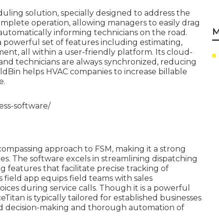
uling solution, specially designed to address the
 complete operation, allowing managers to easily drag
M
, automatically informing technicians on the road.
 powerful set of features including estimating,
t, all within a user-friendly platform. Its cloud-
and technicians are always synchronized, reducing
ieldBin helps HVAC companies to increase billable
e.
ess-software/
encompassing approach to FSM, making it a strong
s. The software excels in streamlining dispatching
features that facilitate precise tracking of
 field app equips field teams with sales
oices during service calls. Though it is a powerful
eTitan is typically tailored for established businesses
led decision-making and thorough automation of