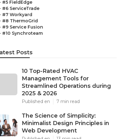
–
#5 FieldEdge
–
#6 ServiceTrade
–
#7 Workyard
–
#8 ThermoGrid
–
#9 Service Fusion
–
#10 Synchroteam
atest Posts
10 Top-Rated HVAC
Management Tools for
Streamlined Operations during
2025 & 2026
Published en
7 min read
The Science of Simplicity:
Minimalist Design Principles in
Web Development
Published en
13 min read