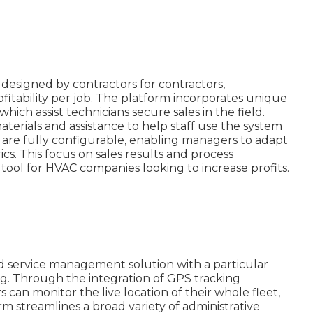
esigned by contractors for contractors,
fitability per job. The platform incorporates unique
which assist technicians secure sales in the field.
terials and assistance to help staff use the system
es are fully configurable, enabling managers to adapt
ics. This focus on sales results and process
tool for HVAC companies looking to increase profits.
ld service management solution with a particular
ng. Through the integration of GPS tracking
 can monitor the live location of their whole fleet,
rm streamlines a broad variety of administrative