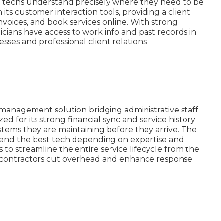
t techs understand precisely where they need to be
 its customer interaction tools, providing a client
nvoices, and book services online. With strong
icians have access to work info and past records in
esses and professional client relations.
e management solution bridging administrative staff
zed for its strong financial sync and service history
systems they are maintaining before they arrive. The
send the best tech depending on expertise and
 to streamline the entire service lifecycle from the
AC contractors cut overhead and enhance response