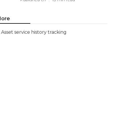
ore
Asset service history tracking