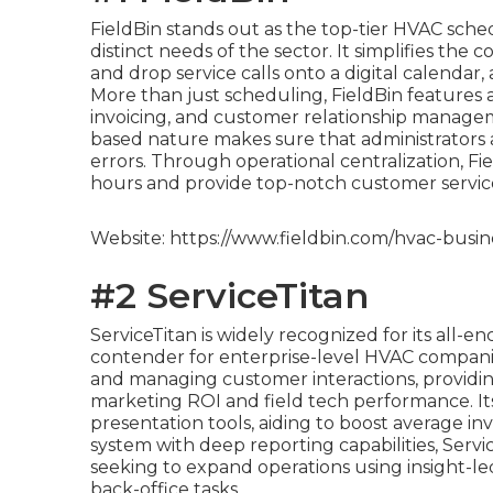
FieldBin stands out as the top-tier HVAC sched
distinct needs of the sector. It simplifies the
and drop service calls onto a digital calendar
More than just scheduling, FieldBin features a
invoicing, and customer relationship managemen
based nature makes sure that administrators 
errors. Through operational centralization, F
hours and provide top-notch customer servic
Website: https://www.fieldbin.com/hvac-busin
#2 ServiceTitan
ServiceTitan is widely recognized for its all-
contender for enterprise-level HVAC companie
and managing customer interactions, providing 
marketing ROI and field tech performance. Its
presentation tools, aiding to boost average inv
system with deep reporting capabilities, Servic
seeking to expand operations using insight-
back-office tasks.