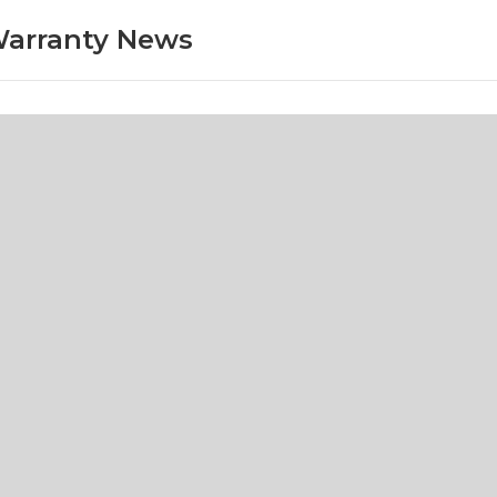
arranty News