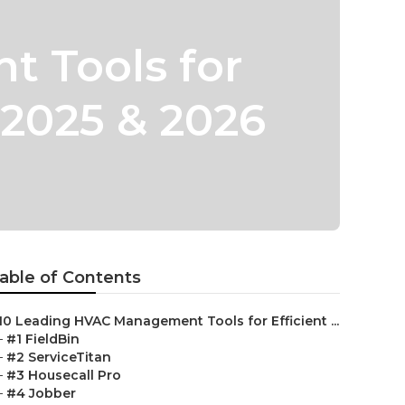
 Tools for
 2025 & 2026
able of Contents
10 Leading HVAC Management Tools for Efficient ...
–
#1 FieldBin
–
#2 ServiceTitan
–
#3 Housecall Pro
–
#4 Jobber