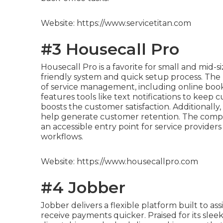
Website: https://www.servicetitan.com
#3 Housecall Pro
Housecall Pro is a favorite for small and mid-
friendly system and quick setup process. The
of service management, including online book
features tools like text notifications to keep
boosts the customer satisfaction. Additionally
help generate customer retention. The compe
an accessible entry point for service provide
workflows.
Website: https://www.housecallpro.com
#4 Jobber
Jobber delivers a flexible platform built to 
receive payments quicker. Praised for its sleek 