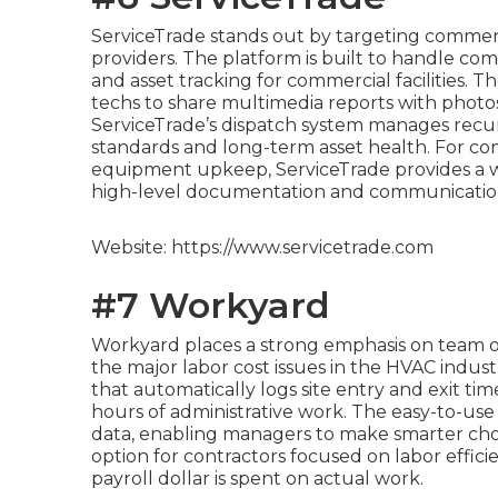
ServiceTrade stands out by targeting commerci
providers. The platform is built to handle co
and asset tracking for commercial facilities. 
techs to share multimedia reports with photos 
ServiceTrade’s dispatch system manages recurr
standards and long-term asset health. For co
equipment upkeep, ServiceTrade provides a wo
high-level documentation and communicatio
Website: https://www.servicetrade.com
#7 Workyard
Workyard places a strong emphasis on team ov
the major labor cost issues in the HVAC indust
that automatically logs site entry and exit t
hours of administrative work. The easy-to-use 
data, enabling managers to make smarter choic
option for contractors focused on labor effici
payroll dollar is spent on actual work.