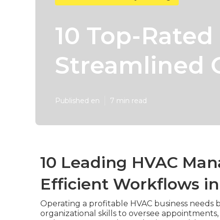
10 Top-Rated
Streamlined 
Published en
7 min read
10 Leading HVAC Man
Efficient Workflows i
Operating a profitable HVAC business needs b
organizational skills to oversee appointments,