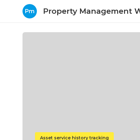
Property Management W
Pm
Asset service history tracking