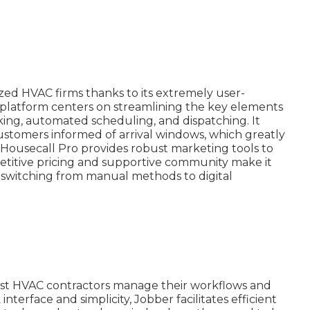
sized HVAC firms thanks to its extremely user-
 platform centers on streamlining the key elements
ing, automated scheduling, and dispatching. It
 customers informed of arrival windows, which greatly
, Housecall Pro provides robust marketing tools to
titive pricing and supportive community make it
rs switching from manual methods to digital
assist HVAC contractors manage their workflows and
interface and simplicity, Jobber facilitates efficient