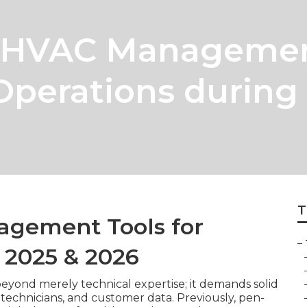
 HVAC Management
Operations during
T
agement Tools for
–
n 2025 & 2026
eyond merely technical expertise; it demands solid
 technicians, and customer data. Previously, pen-