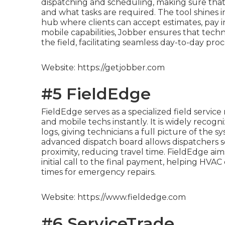
dispatching and scheduling, making sure tha
and what tasks are required. The tool shines in
hub where clients can accept estimates, pay i
mobile capabilities, Jobber ensures that techn
the field, facilitating seamless day-to-day proc
Website: https://getjobber.com
#5 FieldEdge
FieldEdge serves as a specialized field servic
and mobile techs instantly. It is widely recogni
logs, giving technicians a full picture of the 
advanced dispatch board allows dispatchers 
proximity, reducing travel time. FieldEdge aims
initial call to the final payment, helping HV
times for emergency repairs.
Website: https://www.fieldedge.com
#6 ServiceTrade