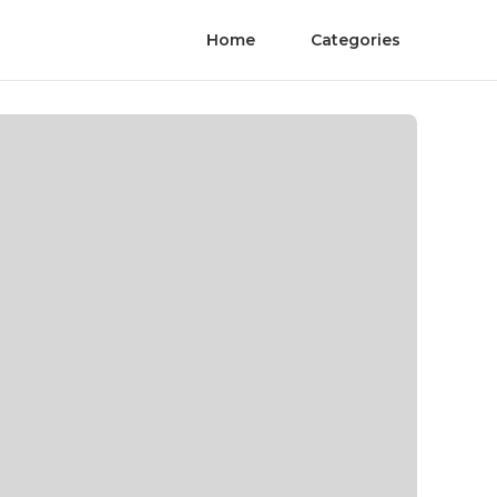
Home
Categories